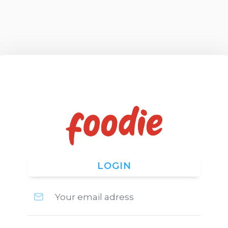
LOGIN