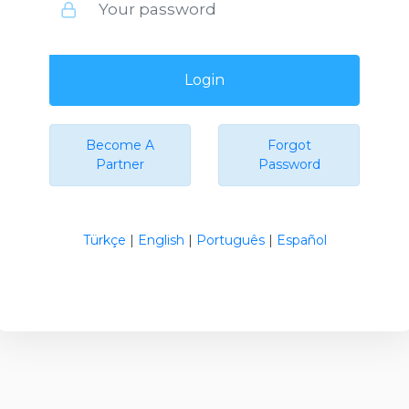
Login
Become A
Forgot
Partner
Password
Türkçe
|
English
|
Português
|
Español