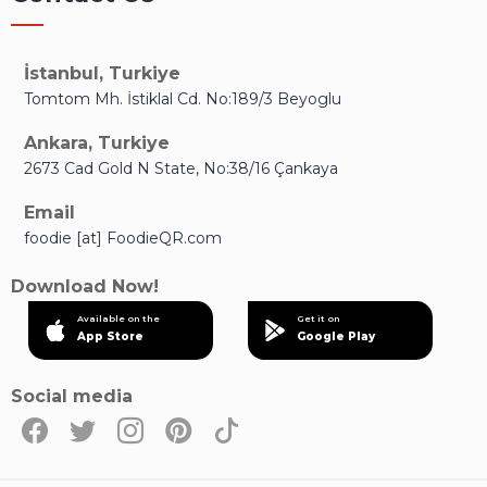
İstanbul, Turkiye
Tomtom Mh. İstiklal Cd. No:189/3 Beyoglu
Ankara, Turkiye
2673 Cad Gold N State, No:38/16 Çankaya
Email
foodie [at] FoodieQR.com
Download Now!
Available on the
Get it on
App Store
Google Play
Social media