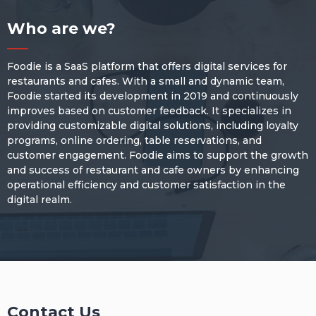
Who are we?
Foodie is a SaaS platform that offers digital services for
restaurants and cafes. With a small and dynamic team,
Foodie started its development in 2019 and continuously
improves based on customer feedback. It specializes in
providing customizable digital solutions, including loyalty
programs, online ordering, table reservations, and
customer engagement. Foodie aims to support the growth
and success of restaurant and cafe owners by enhancing
operational efficiency and customer satisfaction in the
digital realm.
Contact Us