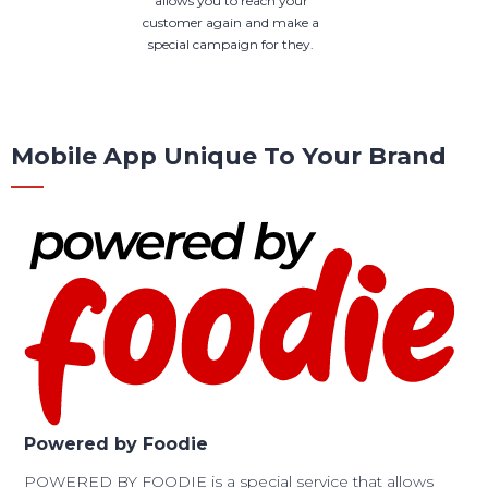
allows you to reach your
customer again and make a
special campaign for they.
Mobile App Unique To Your Brand
Powered by Foodie
POWERED BY FOODIE is a special service that allows