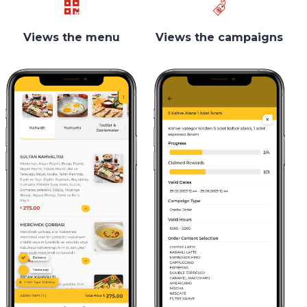
Views the menu
Views the campaigns