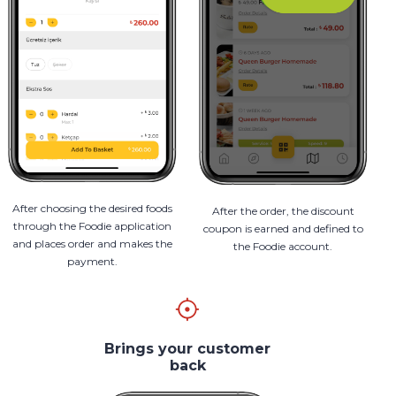
After choosing the desired foods
After the order, the discount
through the Foodie application
coupon is earned and defined to
and places order and makes the
the Foodie account.
payment.
Brings your customer
back