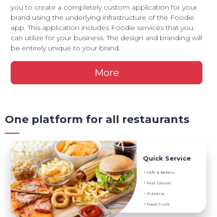
you to create a completely custom application for your
brand using the underlying infrastructure of the Foodie
app. This application includes Foodie services that you
can utilize for your business. The design and branding will
be entirely unique to your brand.
More
One platform for all restaurants
Service They Prefer
Quick Service
Digital Menu and Menu Translation
Cafe & Bakery
Onsite and Delivery Order
Fast Casual
POS Order System
Pizzaria
Coupons, Promotions and Discounts
Food Truck