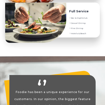
Service They Prefer
Full Service
Digital Menu and Menu Translation
Bar & Nightclub
Onsite and Delivery Order
Casual Dining
POS Order System
Fine Dining
Coupons, Promotions and Discounts
Hotels & Beach
Foodie has been a unique experience for our
customers. In our opinion, the biggest feature