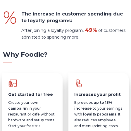
The increase in customer spending due
to loyalty programs:
49%
After joining a loyalty program,
of customers
admitted to spending more.
Why Foodie?
Get started for free
Increases your profit
Create your own
It provides
up to 13%
campaign
in your
increase
to your earnings
restaurant or cafe without
with
loyalty programs
. It
hardware and setup costs.
also reduces employee
Start your free trial.
and menu printing costs.