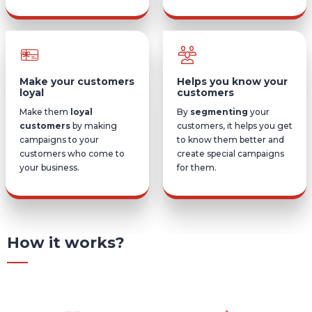
Make your customers
Helps you know your
loyal
customers
Make them
loyal
By
segmenting
your
customers
by making
customers, it helps you get
campaigns to your
to know them better and
customers who come to
create special campaigns
your business.
for them.
How it works?