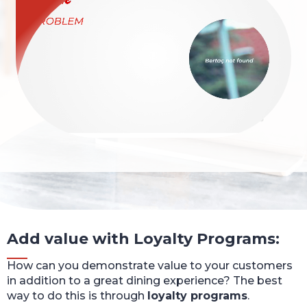
Add value with Loyalty Programs:
How can you demonstrate value to your customers
in addition to a great dining experience? The best
way to do this is through
loyalty programs
.