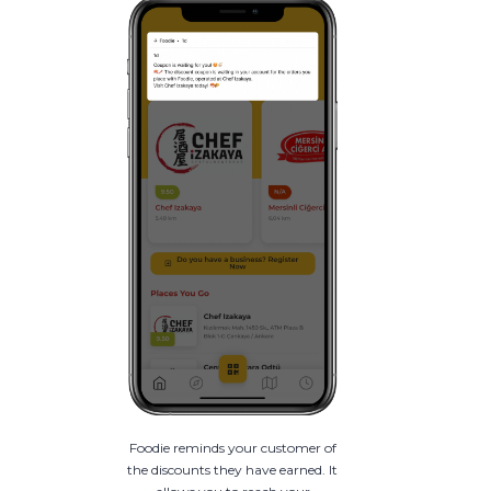
Foodie reminds your customer of
the discounts they have earned. It