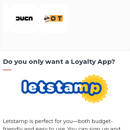
Do you only want a Loyalty App?
Letstamp is perfect for you—both budget-
friendly and easy to use. You can sign up and