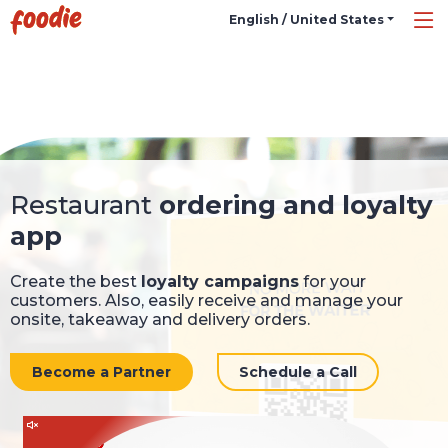
English / United States
Restaurant
ordering and loyalty
app
Create the best
loyalty campaigns
for your
customers. Also, easily receive and manage your
onsite, takeaway and delivery orders.
Become a Partner
Schedule a Call