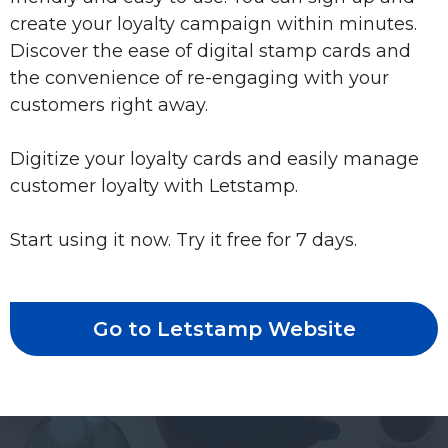
create your loyalty campaign within minutes.
Discover the ease of digital stamp cards and
the convenience of re-engaging with your
customers right away.
Digitize your loyalty cards and easily manage
customer loyalty with Letstamp.
Start using it now. Try it free for 7 days.
Go to Letstamp Website