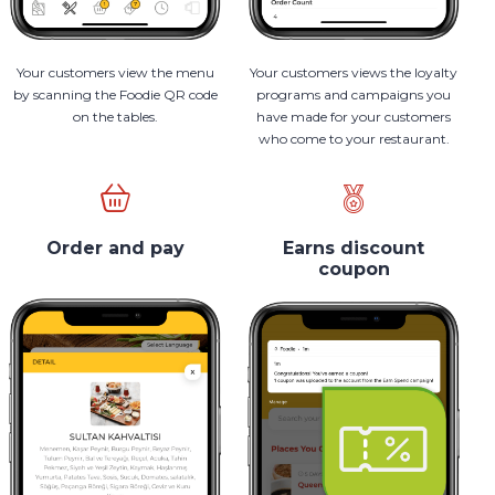
Your customers view the menu
Your customers views the loyalty
by scanning the Foodie QR code
programs and campaigns you
on the tables.
have made for your customers
who come to your restaurant.
Order and pay
Earns discount
coupon