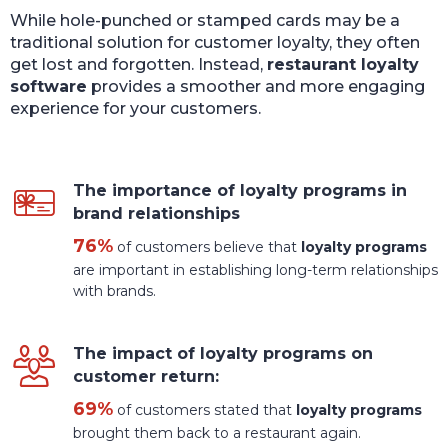
While hole-punched or stamped cards may be a
traditional solution for customer loyalty, they often
get lost and forgotten. Instead,
restaurant loyalty
software
provides a smoother and more engaging
experience for your customers.
The importance of loyalty programs in
brand relationships
76%
of customers believe that
loyalty programs
are important in establishing long-term relationships
with brands.
The impact of loyalty programs on
customer return:
69%
of customers stated that
loyalty programs
brought them back to a restaurant again.