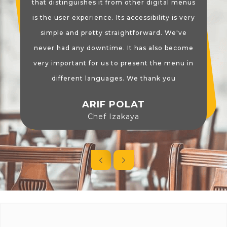
that distinguishes it from other digital menus
is the user experience. Its accessibility is very
simple and pretty straightforward. We've
never had any downtime. It has also become
very important for us to present the menu in
different languages. We thank you
ARIF POLAT
Chef Izakaya