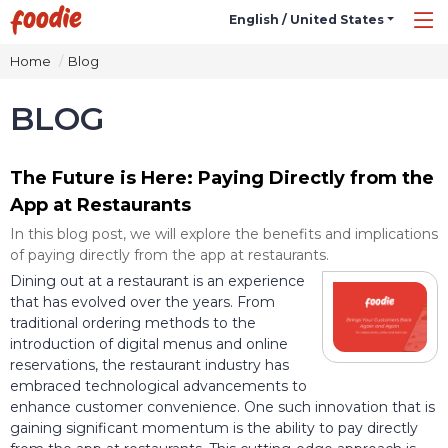
English / United States
Home
Blog
BLOG
The Future is Here: Paying Directly from the
App at Restaurants
In this blog post, we will explore the benefits and implications
of paying directly from the app at restaurants.
Dining out at a restaurant is an experience
that has evolved over the years. From
traditional ordering methods to the
introduction of digital menus and online
reservations, the restaurant industry has
embraced technological advancements to
enhance customer convenience. One such innovation that is
gaining significant momentum is the ability to pay directly