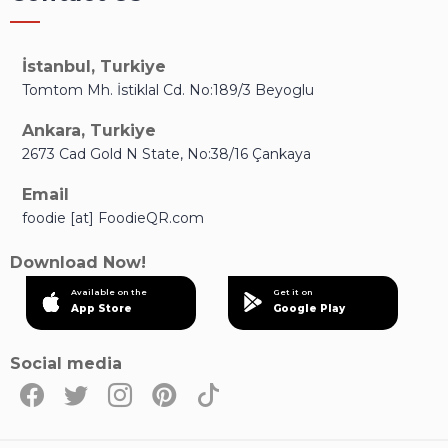
İstanbul, Turkiye
Tomtom Mh. İstiklal Cd. No:189/3 Beyoglu
Ankara, Turkiye
2673 Cad Gold N State, No:38/16 Çankaya
Email
foodie [at] FoodieQR.com
Download Now!
Available on the
Get it on
App Store
Google Play
Social media