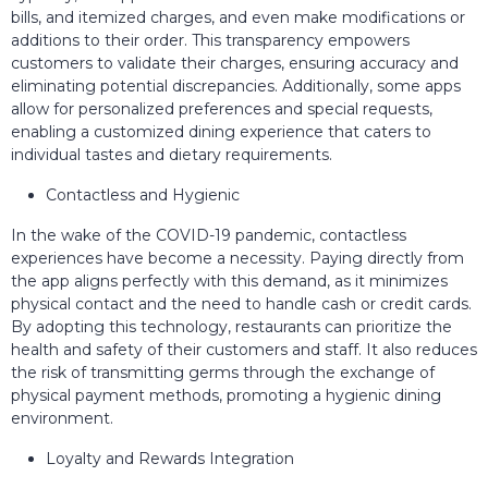
bills, and itemized charges, and even make modifications or
additions to their order. This transparency empowers
customers to validate their charges, ensuring accuracy and
eliminating potential discrepancies. Additionally, some apps
allow for personalized preferences and special requests,
enabling a customized dining experience that caters to
individual tastes and dietary requirements.
Contactless and Hygienic
In the wake of the COVID-19 pandemic, contactless
experiences have become a necessity. Paying directly from
the app aligns perfectly with this demand, as it minimizes
physical contact and the need to handle cash or credit cards.
By adopting this technology, restaurants can prioritize the
health and safety of their customers and staff. It also reduces
the risk of transmitting germs through the exchange of
physical payment methods, promoting a hygienic dining
environment.
Loyalty and Rewards Integration