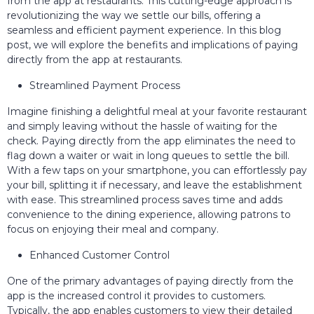
from the app at restaurants. This cutting-edge approach is
revolutionizing the way we settle our bills, offering a
seamless and efficient payment experience. In this blog
post, we will explore the benefits and implications of paying
directly from the app at restaurants.
Streamlined Payment Process
Imagine finishing a delightful meal at your favorite restaurant
and simply leaving without the hassle of waiting for the
check. Paying directly from the app eliminates the need to
flag down a waiter or wait in long queues to settle the bill.
With a few taps on your smartphone, you can effortlessly pay
your bill, splitting it if necessary, and leave the establishment
with ease. This streamlined process saves time and adds
convenience to the dining experience, allowing patrons to
focus on enjoying their meal and company.
Enhanced Customer Control
One of the primary advantages of paying directly from the
app is the increased control it provides to customers.
Typically, the app enables customers to view their detailed