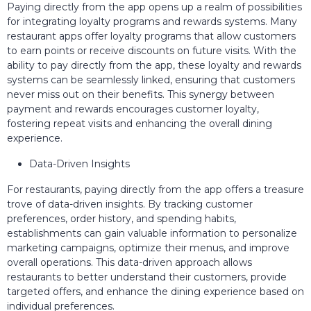
Paying directly from the app opens up a realm of possibilities
for integrating loyalty programs and rewards systems. Many
restaurant apps offer loyalty programs that allow customers
to earn points or receive discounts on future visits. With the
ability to pay directly from the app, these loyalty and rewards
systems can be seamlessly linked, ensuring that customers
never miss out on their benefits. This synergy between
payment and rewards encourages customer loyalty,
fostering repeat visits and enhancing the overall dining
experience.
Data-Driven Insights
For restaurants, paying directly from the app offers a treasure
trove of data-driven insights. By tracking customer
preferences, order history, and spending habits,
establishments can gain valuable information to personalize
marketing campaigns, optimize their menus, and improve
overall operations. This data-driven approach allows
restaurants to better understand their customers, provide
targeted offers, and enhance the dining experience based on
individual preferences.