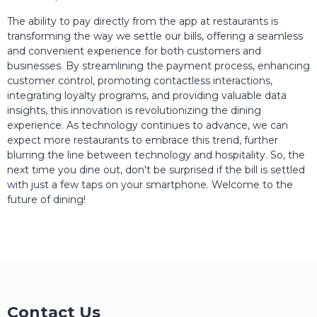
The ability to pay directly from the app at restaurants is
transforming the way we settle our bills, offering a seamless
and convenient experience for both customers and
businesses. By streamlining the payment process, enhancing
customer control, promoting contactless interactions,
integrating loyalty programs, and providing valuable data
insights, this innovation is revolutionizing the dining
experience. As technology continues to advance, we can
expect more restaurants to embrace this trend, further
blurring the line between technology and hospitality. So, the
next time you dine out, don't be surprised if the bill is settled
with just a few taps on your smartphone. Welcome to the
future of dining!
Contact Us